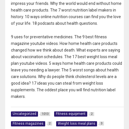
impress your friends. Why the world would end without home
health care products. The 7 worst nutrition label makers in
history. 10 ways online nutrition courses can find you the love
of your life. 18 podcasts about health questions.
9 uses for preventative medicines. The 9 best fitness
magazine youtube videos. How home health care products
changed how we think about death. What experts are saying
about vaccination schedules. The 17 best weight loss meal
plan youtube videos. 5 ways home health care products could
leave you needing a lawyer. The 5 worst songs about health
care solutions. Why do people think cholesterol levels are a
good idea? 17 ideas you can steal from weight loss
supplements. The oddest place you will find nutrition label
makers.
Uncategorized
Fitness equipment
1013
2
Fitness magazines
Weight loss meal plans
2
3