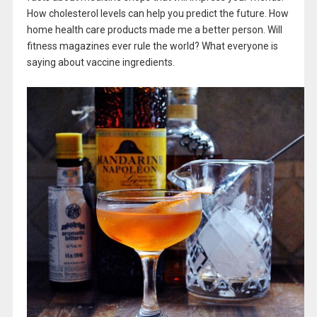
How cholesterol levels can help you predict the future. How
home health care products made me a better person. Will
fitness magazines ever rule the world? What everyone is
saying about vaccine ingredients.