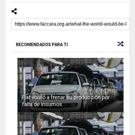
RECOMENDADOS PARA TI
Fiat volvió a frenar su producción por
falta de insumos