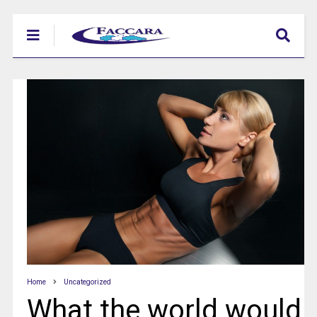
Home
Uncategorized
What the world would