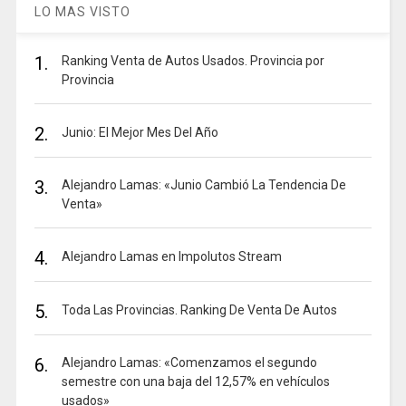
LO MAS VISTO
1.
Ranking Venta de Autos Usados. Provincia por
Provincia
2.
Junio: El Mejor Mes Del Año
3.
Alejandro Lamas: «Junio Cambió La Tendencia De
Venta»
4.
Alejandro Lamas en Impolutos Stream
5.
Toda Las Provincias. Ranking De Venta De Autos
6.
Alejandro Lamas: «Comenzamos el segundo
semestre con una baja del 12,57% en vehículos
usados»