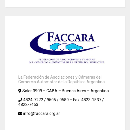
La Federación de Asociaciones y Cámaras del
Comercio Automotor de la República Argentina
Soler 3909 – CABA – Buenos Aires – Argentina
4824-7272 / 9505 / 9589 – Fax: 4823-1837 /
4822-7453
info@faccara.org.ar