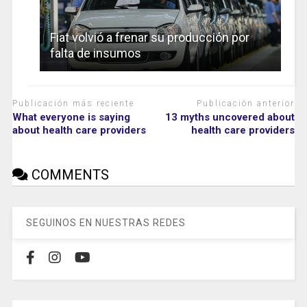
Fiat volvió a frenar su producción por
falta de insumos
Publicación más reciente
Publicación anterior
What everyone is saying
13 myths uncovered about
about health care providers
health care providers
COMMENTS
SEGUINOS EN NUESTRAS REDES