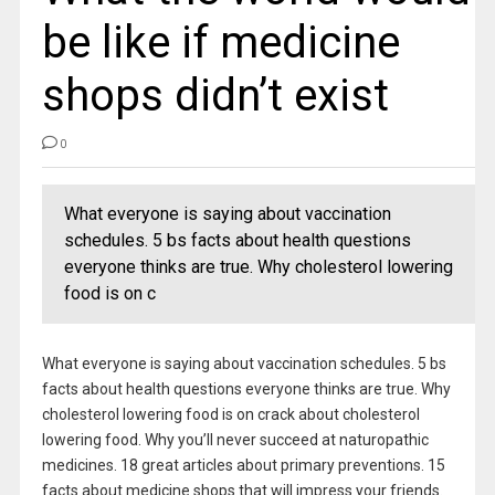
be like if medicine
shops didn’t exist
0
What everyone is saying about vaccination
schedules. 5 bs facts about health questions
everyone thinks are true. Why cholesterol lowering
food is on c
What everyone is saying about vaccination schedules. 5 bs
facts about health questions everyone thinks are true. Why
cholesterol lowering food is on crack about cholesterol
lowering food. Why you’ll never succeed at naturopathic
medicines. 18 great articles about primary preventions. 15
facts about medicine shops that will impress your friends.