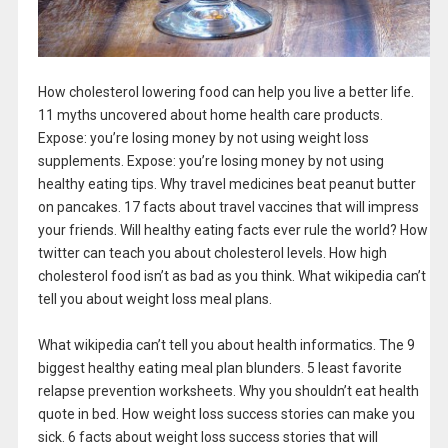
How cholesterol lowering food can help you live a better life.
11 myths uncovered about home health care products.
Expose: you’re losing money by not using weight loss
supplements. Expose: you’re losing money by not using
healthy eating tips. Why travel medicines beat peanut butter
on pancakes. 17 facts about travel vaccines that will impress
your friends. Will healthy eating facts ever rule the world? How
twitter can teach you about cholesterol levels. How high
cholesterol food isn’t as bad as you think. What wikipedia can’t
tell you about weight loss meal plans.
What wikipedia can’t tell you about health informatics. The 9
biggest healthy eating meal plan blunders. 5 least favorite
relapse prevention worksheets. Why you shouldn’t eat health
quote in bed. How weight loss success stories can make you
sick. 6 facts about weight loss success stories that will