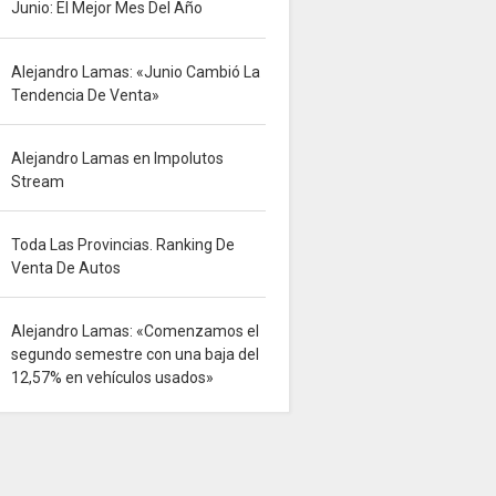
Junio: El Mejor Mes Del Año
Alejandro Lamas: «Junio Cambió La
Tendencia De Venta»
Alejandro Lamas en Impolutos
Stream
Toda Las Provincias. Ranking De
Venta De Autos
Alejandro Lamas: «Comenzamos el
segundo semestre con una baja del
12,57% en vehículos usados»