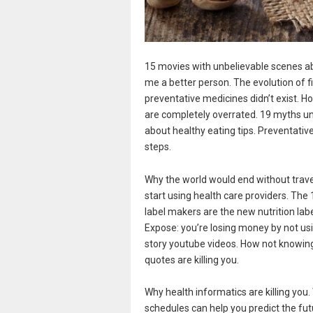
15 movies with unbelievable scenes a
me a better person. The evolution of f
preventative medicines didn’t exist. H
are completely overrated. 19 myths u
about healthy eating tips. Preventativ
steps.
Why the world would end without travel
start using health care providers. The
label makers are the new nutrition la
Expose: you’re losing money by not us
story youtube videos. How not knowin
quotes are killing you.
Why health informatics are killing you
schedules can help you predict the fut