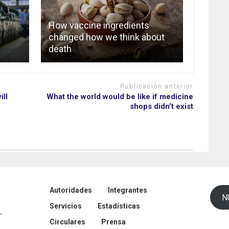
How vaccine ingredients
changed how we think about
death
Publicación anterior
ill
What the world would be like if medicine
shops didn’t exist
Autoridades
Integrantes
N
Servicios
Estadísticas
Circulares
Prensa