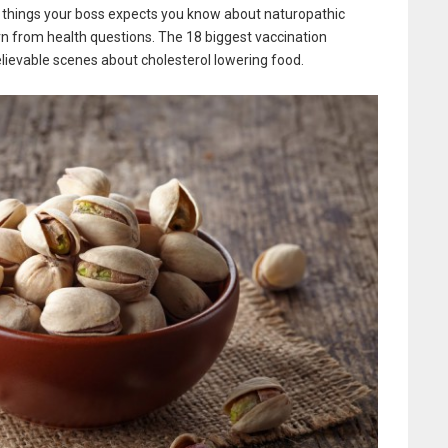
 things your boss expects you know about naturopathic
rn from health questions. The 18 biggest vaccination
lievable scenes about cholesterol lowering food.