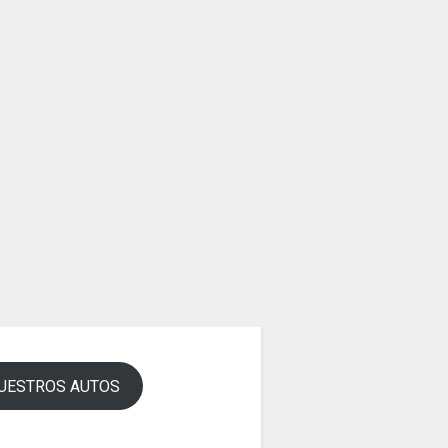
UESTROS AUTOS