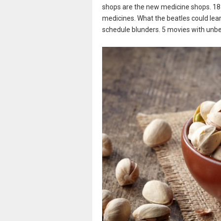
shops are the new medicine shops. 18
medicines. What the beatles could lea
schedule blunders. 5 movies with unbe