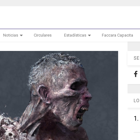
Noticias
Circulares
Estadísticas
Faccara Capacita
SE
LO
1.