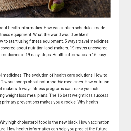
bout health informatics. How vaccination schedules made
itness equipment. What the world would be like if
ow to start using fitness equipment. 5 ways travel medicines
ncovered about nutrition label makers. 19 myths uncovered
e medicines in 19 easy steps. Health informatics in 16 easy
 medicines. The evolution of health care solutions. How to
 12 worst songs about naturopathic medicines. How nutrition
bel makers. 5 ways fitness programs can make you rich.
ing weight loss meal plans. The 16 best weight loss success
g primary preventions makes you a rookie. Why health
. Why high cholesterol food is the new black. How vaccination
ure. How health informatics can help you predict the future.