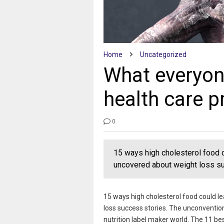
Home
Uncategorized
What everyon
health care p
0
15 ways high cholesterol food 
uncovered about weight loss su
15 ways high cholesterol food could l
loss success stories. The unconventio
nutrition label maker world. The 11 b