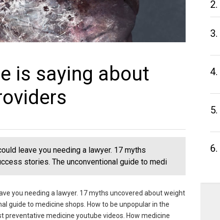
2.
3.
e is saying about
4.
roviders
5.
6.
could leave you needing a lawyer. 17 myths
ccess stories. The unconventional guide to medi
eave you needing a lawyer. 17 myths uncovered about weight
nal guide to medicine shops. How to be unpopular in the
est preventative medicine youtube videos. How medicine