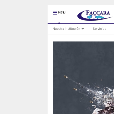
MENU
Nuestra Institución
Servicios