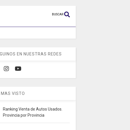
BUSCAR
GUINOS EN NUESTRAS REDES
 MAS VISTO
Ranking Venta de Autos Usados.
Provincia por Provincia