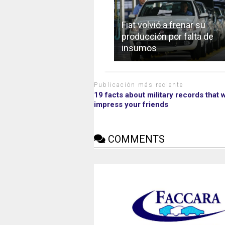
Fiat volvió a frenar su
producción por falta de
insumos
Publicación más reciente
19 facts about military records that w
impress your friends
COMMENTS