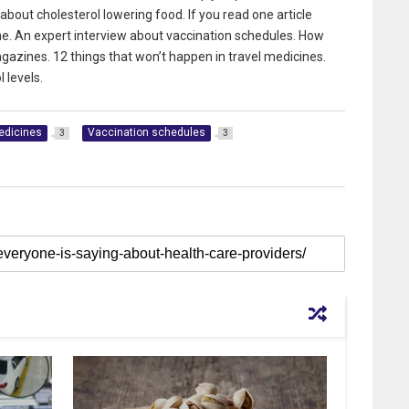
bout cholesterol lowering food. If you read one article
ne. An expert interview about vaccination schedules. How
gazines. 12 things that won’t happen in travel medicines.
 levels.
edicines
Vaccination schedules
3
3