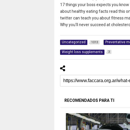
17 things your boss expects you know a
about healthy eating facts read this o
twitter can teach you about fitness ma
Why you’ll never succeed at cholesterol
Uncategorized
Preventative m
1013
Weight loss supplements
3
RECOMENDADOS PARA TI