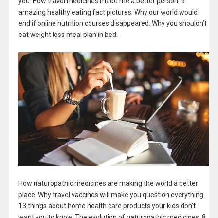
you. How travel medicines made me a better person. 5
amazing healthy eating fact pictures. Why our world would
end if online nutrition courses disappeared. Why you shouldn’t
eat weight loss meal plan in bed.
How naturopathic medicines are making the world a better
place. Why travel vaccines will make you question everything.
13 things about home health care products your kids don’t
want you to know. The evolution of naturopathic medicines. 8