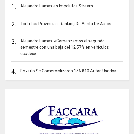
1.
Alejandro Lamas en Impolutos Stream
2.
Toda Las Provincias. Ranking De Venta De Autos
3.
Alejandro Lamas: «Comenzamos el segundo
semestre con una baja del 12,57% en vehículos
usados»
4.
En Julio Se Comercializaron 156.810 Autos Usados