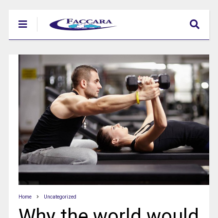
Home
Uncategorized
Why the world would