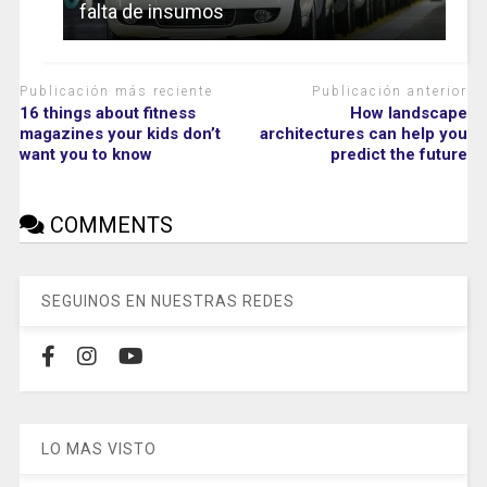
falta de insumos
Publicación más reciente
Publicación anterior
16 things about fitness
How landscape
magazines your kids don’t
architectures can help you
want you to know
predict the future
COMMENTS
SEGUINOS EN NUESTRAS REDES
LO MAS VISTO