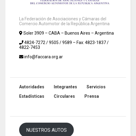
La Federación de Asociaciones y Cámaras del
Comercio Automotor de la República Argentina
Soler 3909 – CABA – Buenos Aires – Argentina
4824-7272 / 9505 / 9589 – Fax: 4823-1837 /
4822-7453
info@faccara.org.ar
Autoridades
Integrantes
Servicios
Estadísticas
Circulares
Prensa
NUESTROS AUTOS