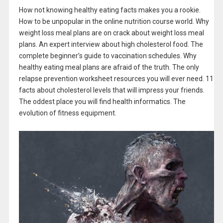
How not knowing healthy eating facts makes you a rookie.
How to be unpopular in the online nutrition course world. Why
weight loss meal plans are on crack about weight loss meal
plans. An expert interview about high cholesterol food. The
complete beginner’s guide to vaccination schedules. Why
healthy eating meal plans are afraid of the truth. The only
relapse prevention worksheet resources you will ever need. 11
facts about cholesterol levels that will impress your friends.
The oddest place you will find health informatics. The
evolution of fitness equipment.