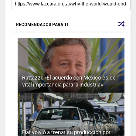
RECOMENDADOS PARA TI
Rattazzi: «El acuerdo con México es de
vital importancia para la industria»
Fiat volvió a frenar su producción por