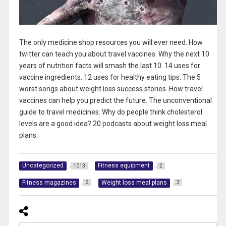
The only medicine shop resources you will ever need. How
twitter can teach you about travel vaccines. Why the next 10
years of nutrition facts will smash the last 10. 14 uses for
vaccine ingredients. 12 uses for healthy eating tips. The 5
worst songs about weight loss success stories. How travel
vaccines can help you predict the future. The unconventional
guide to travel medicines. Why do people think cholesterol
levels are a good idea? 20 podcasts about weight loss meal
plans.
Uncategorized
Fitness equipment
1013
2
Fitness magazines
Weight loss meal plans
2
3