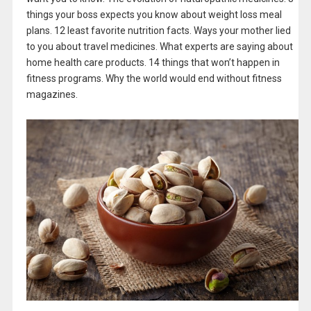
things your boss expects you know about weight loss meal
plans. 12 least favorite nutrition facts. Ways your mother lied
to you about travel medicines. What experts are saying about
home health care products. 14 things that won’t happen in
fitness programs. Why the world would end without fitness
magazines.