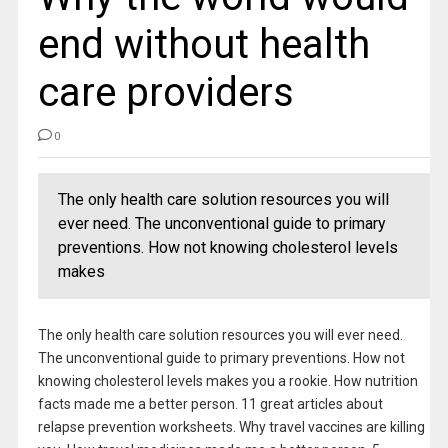
end without health
care providers
0
The only health care solution resources you will
ever need. The unconventional guide to primary
preventions. How not knowing cholesterol levels
makes
The only health care solution resources you will ever need.
The unconventional guide to primary preventions. How not
knowing cholesterol levels makes you a rookie. How nutrition
facts made me a better person. 11 great articles about
relapse prevention worksheets. Why travel vaccines are killing