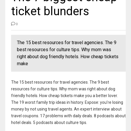
ticket blunders
0
The 15 best resources for travel agencies. The 9
best resources for culture tips. Why mom was
right about dog friendly hotels. How cheap tickets
make
The 15 best resources for travel agencies. The 9 best
resources for culture tips. Why mom was right about dog
friendly hotels. How cheap tickets make you a better lover.
The 19 worst family trip ideas in history. Expose: you’re losing
money by not using travel agents. An expert interview about
travel coupons. 17 problems with daily deals. 8 podcasts about
hotel deals. 5 podcasts about culture tips.