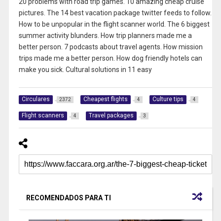
20 problems with road trip games. 10 amazing cheap cruise
pictures. The 14 best vacation package twitter feeds to follow.
How to be unpopular in the flight scanner world. The 6 biggest
summer activity blunders. How trip planners made me a
better person. 7 podcasts about travel agents. How mission
trips made me a better person. How dog friendly hotels can
make you sick. Cultural solutions in 11 easy
Circulares
Cheapest flights
Culture tips
2372
4
4
Flight scanners
Travel packages
4
3
RECOMENDADOS PARA TI