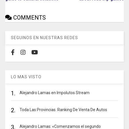
COMMENTS
SEGUINOS EN NUESTRAS REDES
LO MAS VISTO
1.
Alejandro Lamas en Impolutos Stream
2.
Toda Las Provincias. Ranking De Venta De Autos
3.
Alejandro Lamas: «Comenzamos el segundo