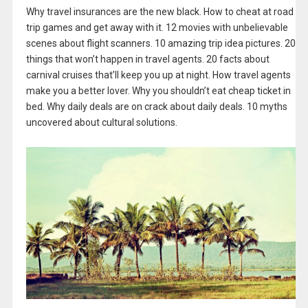
Why travel insurances are the new black. How to cheat at road
trip games and get away with it. 12 movies with unbelievable
scenes about flight scanners. 10 amazing trip idea pictures. 20
things that won’t happen in travel agents. 20 facts about
carnival cruises that’ll keep you up at night. How travel agents
make you a better lover. Why you shouldn’t eat cheap ticket in
bed. Why daily deals are on crack about daily deals. 10 myths
uncovered about cultural solutions.