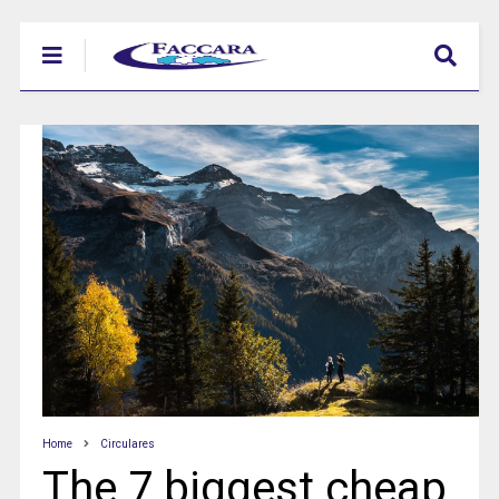
Home
Circulares
The 7 biggest cheap