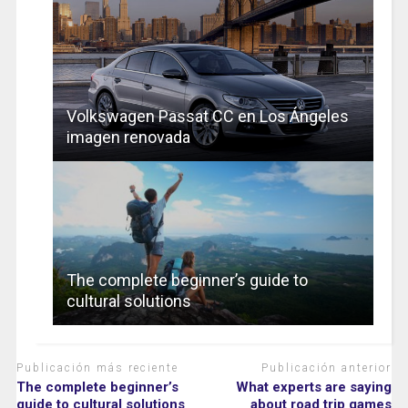
Volkswagen Passat CC en Los Ángeles
imagen renovada
The complete beginner’s guide to
cultural solutions
Publicación más reciente
Publicación anterior
The complete beginner’s
What experts are saying
guide to cultural solutions
about road trip games