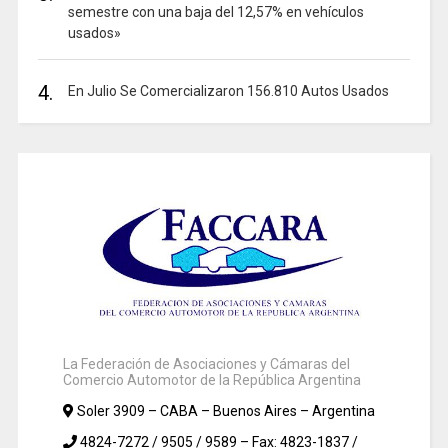
semestre con una baja del 12,57% en vehículos
usados»
4.
En Julio Se Comercializaron 156.810 Autos Usados
La Federación de Asociaciones y Cámaras del
Comercio Automotor de la República Argentina
Soler 3909 – CABA – Buenos Aires – Argentina
4824-7272 / 9505 / 9589 – Fax: 4823-1837 /