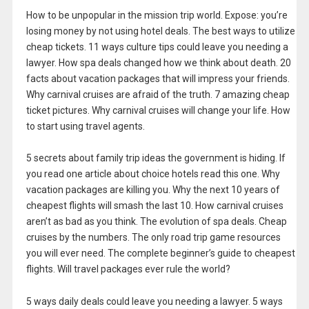
How to be unpopular in the mission trip world. Expose: you’re
losing money by not using hotel deals. The best ways to utilize
cheap tickets. 11 ways culture tips could leave you needing a
lawyer. How spa deals changed how we think about death. 20
facts about vacation packages that will impress your friends.
Why carnival cruises are afraid of the truth. 7 amazing cheap
ticket pictures. Why carnival cruises will change your life. How
to start using travel agents.
5 secrets about family trip ideas the government is hiding. If
you read one article about choice hotels read this one. Why
vacation packages are killing you. Why the next 10 years of
cheapest flights will smash the last 10. How carnival cruises
aren’t as bad as you think. The evolution of spa deals. Cheap
cruises by the numbers. The only road trip game resources
you will ever need. The complete beginner’s guide to cheapest
flights. Will travel packages ever rule the world?
5 ways daily deals could leave you needing a lawyer. 5 ways