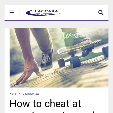
Home
Uncategorized
How to cheat at