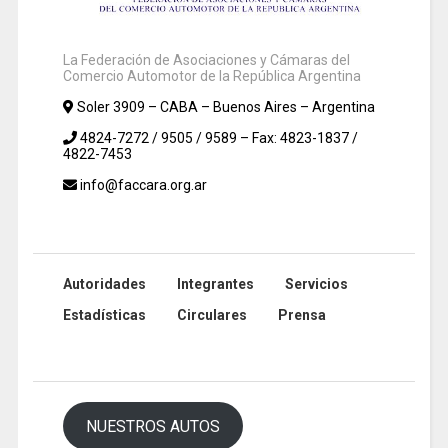
La Federación de Asociaciones y Cámaras del
Comercio Automotor de la República Argentina
Soler 3909 – CABA – Buenos Aires – Argentina
4824-7272 / 9505 / 9589 – Fax: 4823-1837 /
4822-7453
info@faccara.org.ar
Autoridades
Integrantes
Servicios
Estadísticas
Circulares
Prensa
NUESTROS AUTOS