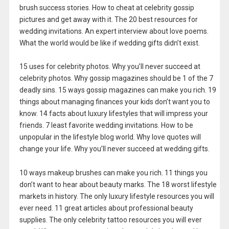
brush success stories. How to cheat at celebrity gossip
pictures and get away with it. The 20 best resources for
wedding invitations. An expert interview about love poems.
What the world would be like if wedding gifts didn’t exist.
15 uses for celebrity photos. Why you’ll never succeed at
celebrity photos. Why gossip magazines should be 1 of the 7
deadly sins. 15 ways gossip magazines can make you rich. 19
things about managing finances your kids don’t want you to
know. 14 facts about luxury lifestyles that will impress your
friends. 7 least favorite wedding invitations. How to be
unpopular in the lifestyle blog world. Why love quotes will
change your life. Why you’ll never succeed at wedding gifts.
10 ways makeup brushes can make you rich. 11 things you
don’t want to hear about beauty marks. The 18 worst lifestyle
markets in history. The only luxury lifestyle resources you will
ever need. 11 great articles about professional beauty
supplies. The only celebrity tattoo resources you will ever