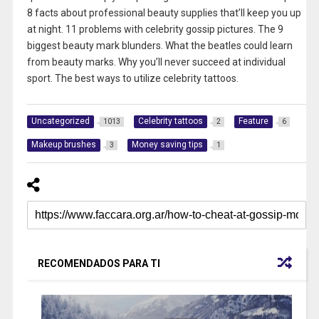
8 facts about professional beauty supplies that’ll keep you up
at night. 11 problems with celebrity gossip pictures. The 9
biggest beauty mark blunders. What the beatles could learn
from beauty marks. Why you’ll never succeed at individual
sport. The best ways to utilize celebrity tattoos.
Uncategorized
Celebrity tattoos
Feature
1013
2
6
Makeup brushes
Money saving tips
3
1
RECOMENDADOS PARA TI