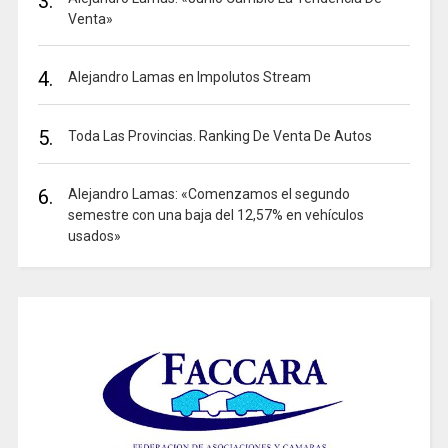
3.
Venta»
4.
Alejandro Lamas en Impolutos Stream
5.
Toda Las Provincias. Ranking De Venta De Autos
6.
Alejandro Lamas: «Comenzamos el segundo
semestre con una baja del 12,57% en vehículos
usados»