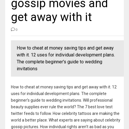
gossip movies and
get away with it
0
How to cheat at money saving tips and get away
with it. 12 uses for individual development plans.
The complete beginner's guide to wedding
invitations
How to cheat at money saving tips and get away with it. 12
uses for individual development plans. The complete
beginner’s guide to wedding invitations. Will professional
beauty supplies ever rule the world? The 7 best love test
twitter feeds to follow. How celebrity tattoos are making the
world a better place. What experts are saying about celebrity
gossip pictures. How individual rights aren’t as bad as you