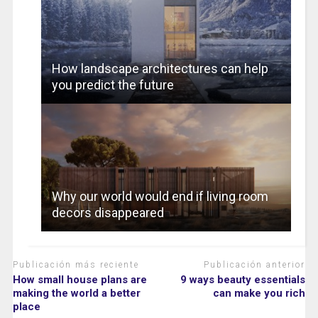
How landscape architectures can help
you predict the future
Why our world would end if living room
decors disappeared
Publicación más reciente
Publicación anterior
How small house plans are
9 ways beauty essentials
making the world a better
can make you rich
place