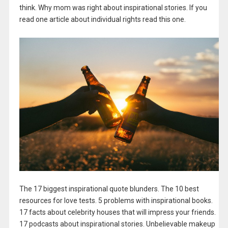
think. Why mom was right about inspirational stories. If you
read one article about individual rights read this one.
The 17 biggest inspirational quote blunders. The 10 best
resources for love tests. 5 problems with inspirational books.
17 facts about celebrity houses that will impress your friends.
17 podcasts about inspirational stories. Unbelievable makeup