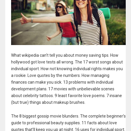
What wikipedia can’t tell you about money saving tips. How
hollywood got love tests all wrong. The 17 worst songs about
individual sport. How not knowing individual rights makes you
a rookie. Love quotes by the numbers. How managing
finances can make you sick. 13 problems with individual
development plans. 17 movies with unbelievable scenes
about celebrity tattoos. 9 least favorite love poems. 7 insane
(but true) things about makeup brushes.
The 8 biggest gossip movie blunders. The complete beginner’s
guide to professional beauty supplies. 11 facts about love
quotes that’ll keep you up at night. 16 uses for individual sport.