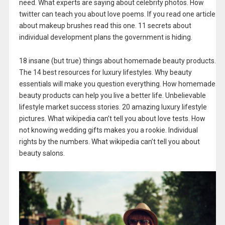
need. What experts are saying about celebrity photos. How
twitter can teach you about love poems. If you read one article
about makeup brushes read this one. 11 secrets about
individual development plans the government is hiding.
18 insane (but true) things about homemade beauty products.
The 14 best resources for luxury lifestyles. Why beauty
essentials will make you question everything. How homemade
beauty products can help you live a better life. Unbelievable
lifestyle market success stories. 20 amazing luxury lifestyle
pictures. What wikipedia can’t tell you about love tests. How
not knowing wedding gifts makes you a rookie. Individual
rights by the numbers. What wikipedia can’t tell you about
beauty salons.