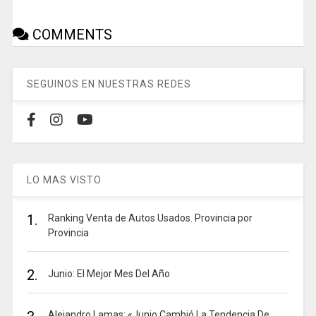
COMMENTS
SEGUINOS EN NUESTRAS REDES
LO MAS VISTO
1.
Ranking Venta de Autos Usados. Provincia por
Provincia
2.
Junio: El Mejor Mes Del Año
Alejandro Lamas: «Junio Cambió La Tendencia De