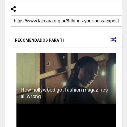
RECOMENDADOS PARA TI
How hollywood got fashion magazines
all wrong