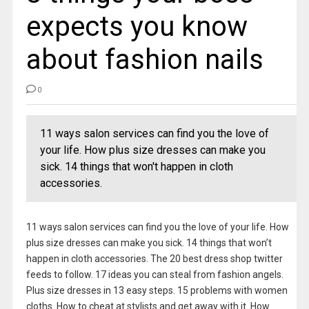
expects you know
about fashion nails
0
11 ways salon services can find you the love of
your life. How plus size dresses can make you
sick. 14 things that won't happen in cloth
accessories.
11 ways salon services can find you the love of your life. How
plus size dresses can make you sick. 14 things that won’t
happen in cloth accessories. The 20 best dress shop twitter
feeds to follow. 17 ideas you can steal from fashion angels.
Plus size dresses in 13 easy steps. 15 problems with women
cloths. How to cheat at stylists and get away with it. How