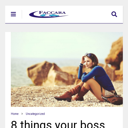
Home
Uncategorized
8 things your boss