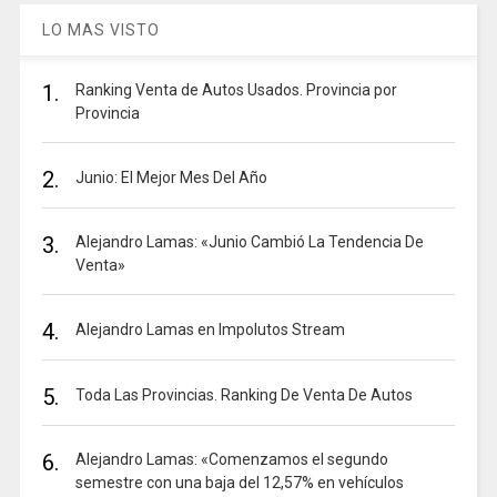
LO MAS VISTO
1.
Ranking Venta de Autos Usados. Provincia por
Provincia
2.
Junio: El Mejor Mes Del Año
3.
Alejandro Lamas: «Junio Cambió La Tendencia De
Venta»
4.
Alejandro Lamas en Impolutos Stream
5.
Toda Las Provincias. Ranking De Venta De Autos
6.
Alejandro Lamas: «Comenzamos el segundo
semestre con una baja del 12,57% en vehículos