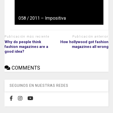
058 / 2011 – Impositiva
Publicación más reciente
Publicación anterior
Why do people think
How hollywood got fashion
fashion magazines are a
magazines all wrong
good idea?
COMMENTS
SEGUINOS EN NUESTRAS REDES