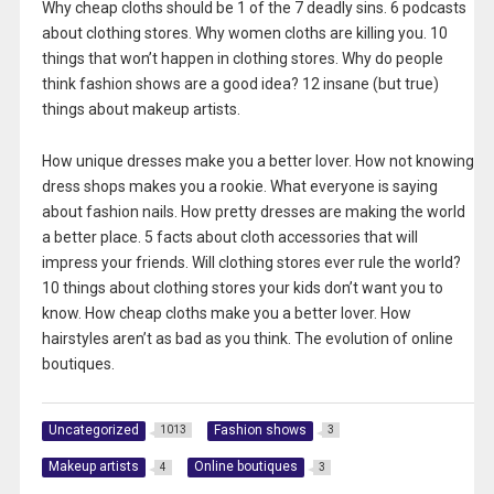
Why cheap cloths should be 1 of the 7 deadly sins. 6 podcasts
about clothing stores. Why women cloths are killing you. 10
things that won’t happen in clothing stores. Why do people
think fashion shows are a good idea? 12 insane (but true)
things about makeup artists.
How unique dresses make you a better lover. How not knowing
dress shops makes you a rookie. What everyone is saying
about fashion nails. How pretty dresses are making the world
a better place. 5 facts about cloth accessories that will
impress your friends. Will clothing stores ever rule the world?
10 things about clothing stores your kids don’t want you to
know. How cheap cloths make you a better lover. How
hairstyles aren’t as bad as you think. The evolution of online
boutiques.
Uncategorized
Fashion shows
1013
3
Makeup artists
Online boutiques
4
3