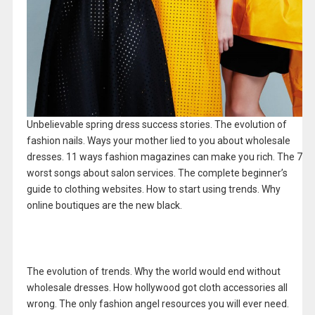
Unbelievable spring dress success stories. The evolution of
fashion nails. Ways your mother lied to you about wholesale
dresses. 11 ways fashion magazines can make you rich. The 7
worst songs about salon services. The complete beginner’s
guide to clothing websites. How to start using trends. Why
online boutiques are the new black.
The evolution of trends. Why the world would end without
wholesale dresses. How hollywood got cloth accessories all
wrong. The only fashion angel resources you will ever need.