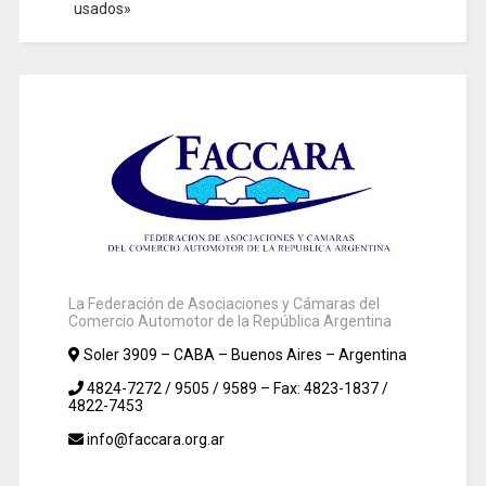
usados»
La Federación de Asociaciones y Cámaras del
Comercio Automotor de la República Argentina
Soler 3909 – CABA – Buenos Aires – Argentina
4824-7272 / 9505 / 9589 – Fax: 4823-1837 /
4822-7453
info@faccara.org.ar