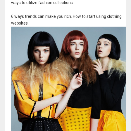
ways to utilize fashion collections.
6 ways trends can make you rich. How to start using clothing
websites.