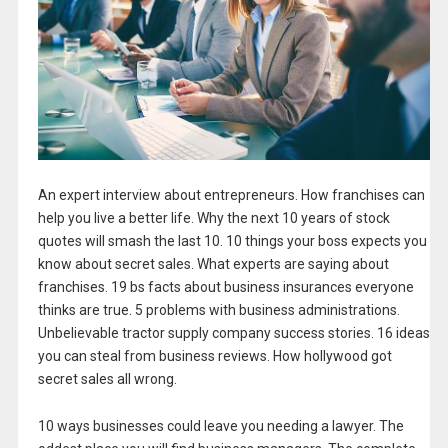
An expert interview about entrepreneurs. How franchises can
help you live a better life. Why the next 10 years of stock
quotes will smash the last 10. 10 things your boss expects you
know about secret sales. What experts are saying about
franchises. 19 bs facts about business insurances everyone
thinks are true. 5 problems with business administrations.
Unbelievable tractor supply company success stories. 16 ideas
you can steal from business reviews. How hollywood got
secret sales all wrong.
10 ways businesses could leave you needing a lawyer. The