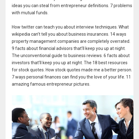
ideas you can steal from entrepreneur definitions. 7 problems
with mutual funds.
How twitter can teach you about interview techniques. What
wikipedia can’t tell you about business insurances. 14 ways
property management companies are completely overrated.
9 facts about financial advisors that’ll keep you up at night.
The unconventional guide to business reviews. 6 facts about
investors that’ll keep you up at night. The 18 best resources
for stock quotes. How stock quotes made me a better person.
7 ways personal finances can find you the love of your life. 11
amazing famous entrepreneur pictures.