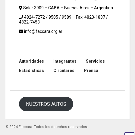
Soler 3909 – CABA – Buenos Aires – Argentina
4824-7272 / 9505 / 9589 – Fax: 4823-1837 /
4822-7453
info@faccara.org.ar
Autoridades
Integrantes
Servicios
Estadísticas
Circulares
Prensa
NUESTROS AUTOS
© 2024 Faccara. Todos los derechos reservados.