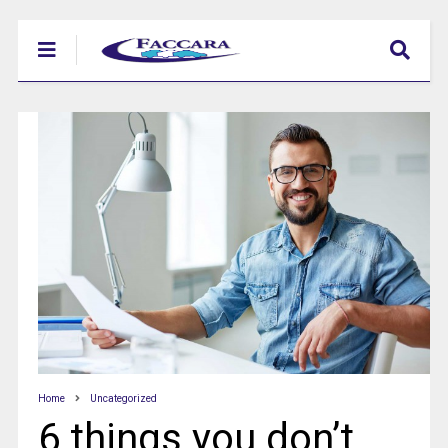
Home
Uncategorized
6 things you don’t