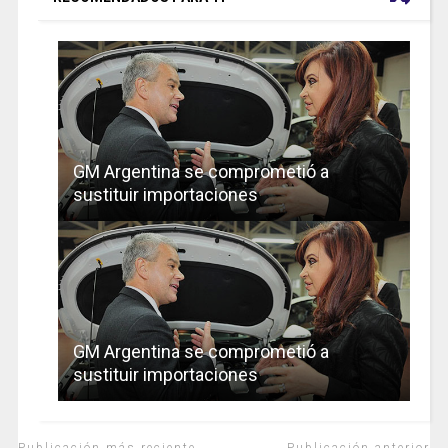
GM Argentina se comprometió a
sustituir importaciones
GM Argentina se comprometió a
sustituir importaciones