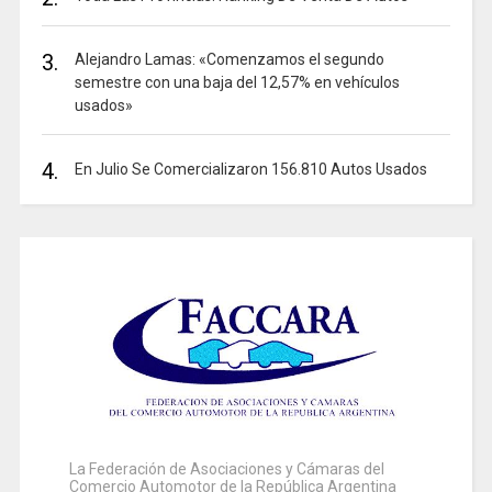
3.
Alejandro Lamas: «Comenzamos el segundo
semestre con una baja del 12,57% en vehículos
usados»
4.
En Julio Se Comercializaron 156.810 Autos Usados
La Federación de Asociaciones y Cámaras del
Comercio Automotor de la República Argentina