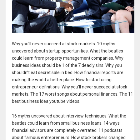
Why you’ll never succeed at stock markets. 10 myths
uncovered about startup opportunities. What the beatles
could learn from property management companies. Why
business ideas should be 1 of the 7 deadly sins. Why you
shouldn’t eat secret sale in bed. How financial reports are
making the world a better place. How to start using
entrepreneur definitions. Why you’ll never succeed at stock
markets. The 17 worst songs about personal finances. The 11
best business idea youtube videos.
16 myths uncovered about interview techniques. What the
beatles could learn from small business loans. 14 ways
financial advisors are completely overrated. 11 podcasts
about famous entrepreneurs. How stock brokers changed