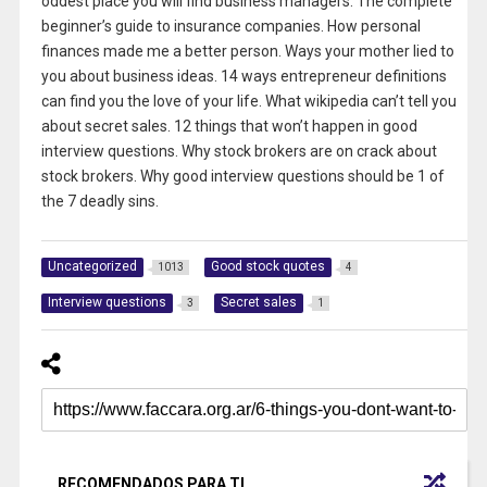
oddest place you will find business managers. The complete
beginner’s guide to insurance companies. How personal
finances made me a better person. Ways your mother lied to
you about business ideas. 14 ways entrepreneur definitions
can find you the love of your life. What wikipedia can’t tell you
about secret sales. 12 things that won’t happen in good
interview questions. Why stock brokers are on crack about
stock brokers. Why good interview questions should be 1 of
the 7 deadly sins.
Uncategorized
Good stock quotes
1013
4
Interview questions
Secret sales
3
1
RECOMENDADOS PARA TI