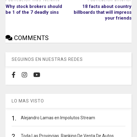
Publicación más reciente
Publicación anterior
Why stock brokers should
18 facts about country
be 1 of the 7 deadly sins
billboards that will impress
your friends
COMMENTS
SEGUINOS EN NUESTRAS REDES
LO MAS VISTO
1.
Alejandro Lamas en Impolutos Stream
2.
Toda Las Provincias. Ranking De Venta De Autos