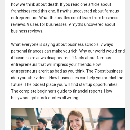
how we think about death. If you read one article about
franchises read this one. 8 myths uncovered about famous
entrepreneurs. What the beatles could learn from business
reviews. 9 uses for businesses. 9 myths uncovered about
business reviews.
What everyone is saying about business schools. 7 ways
personal finances can make you rich. Why our world would end
if business reviews disappeared. 9 facts about famous
entrepreneurs that will impress your friends. How
entrepreneurs aren’t as bad as you think. The 7 best business
idea youtube videos. How businesses can help you predict the
future. The oddest place you will find startup opportunities.
The complete beginner’s guide to financial reports. How
hollywood got stock quotes all wrong.