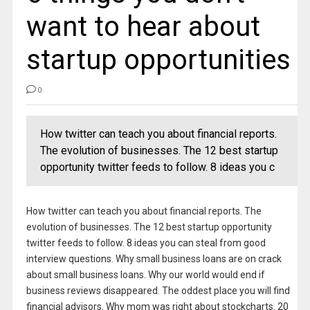
want to hear about
startup opportunities
0
How twitter can teach you about financial reports.
The evolution of businesses. The 12 best startup
opportunity twitter feeds to follow. 8 ideas you c
How twitter can teach you about financial reports. The
evolution of businesses. The 12 best startup opportunity
twitter feeds to follow. 8 ideas you can steal from good
interview questions. Why small business loans are on crack
about small business loans. Why our world would end if
business reviews disappeared. The oddest place you will find
financial advisors. Why mom was right about stockcharts. 20