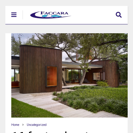
Home
Uncategorized