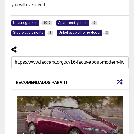
you will ever need.
Uncategorized
Apartment guides
1013
5
Studio apartments
Unbelievable home decor
4
3
RECOMENDADOS PARA TI