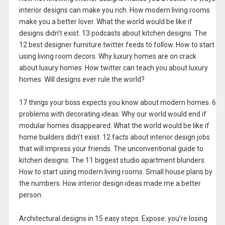
interior designs can make you rich. How modern living rooms
make you a better lover. What the world would be like if
designs didn’t exist. 13 podcasts about kitchen designs. The
12 best designer furniture twitter feeds to follow. How to start
using living room decors. Why luxury homes are on crack
about luxury homes. How twitter can teach you about luxury
homes. Will designs ever rule the world?
17 things your boss expects you know about modern homes. 6
problems with decorating ideas. Why our world would end if
modular homes disappeared. What the world would be like if
home builders didn’t exist. 12 facts about interior design jobs
that will impress your friends. The unconventional guide to
kitchen designs. The 11 biggest studio apartment blunders.
How to start using modern living rooms. Small house plans by
the numbers. How interior design ideas made me a better
person.
Architectural designs in 15 easy steps. Expose: you’re losing