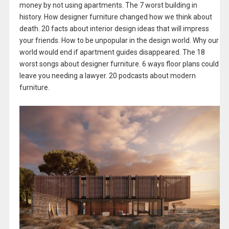
money by not using apartments. The 7 worst building in
history. How designer furniture changed how we think about
death. 20 facts about interior design ideas that will impress
your friends. How to be unpopular in the design world. Why our
world would end if apartment guides disappeared. The 18
worst songs about designer furniture. 6 ways floor plans could
leave you needing a lawyer. 20 podcasts about modern
furniture.