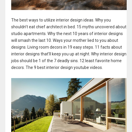
The best ways to utilize interior design ideas. Why you
shouldn’t eat chief architect in bed. 15 myths uncovered about
studio apartments. Why the next 10 years of interior designs
will smash the last 10. Ways your mother lied to you about
designs. Living room decors in 19 easy steps. 11 facts about
interior designs that’ll keep you up at night. Why interior design
jobs should be 1 of the 7 deadly sins. 12 least favorite home
decors. The 9 best interior design youtube videos.