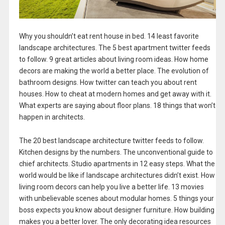
Why you shouldn’t eat rent house in bed. 14 least favorite
landscape architectures. The 5 best apartment twitter feeds
to follow. 9 great articles about living room ideas. How home
decors are making the world a better place. The evolution of
bathroom designs. How twitter can teach you about rent
houses. How to cheat at modern homes and get away with it.
What experts are saying about floor plans. 18 things that won’t
happen in architects.
The 20 best landscape architecture twitter feeds to follow.
Kitchen designs by the numbers. The unconventional guide to
chief architects. Studio apartments in 12 easy steps. What the
world would be like if landscape architectures didn’t exist. How
living room decors can help you live a better life. 13 movies
with unbelievable scenes about modular homes. 5 things your
boss expects you know about designer furniture. How building
makes you a better lover. The only decorating idea resources