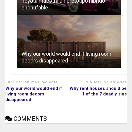
Toyota muestra un prototipo híbrido
enchufable
Why our world would end if living room
decors disappeared
Publicación más reciente
Publicación anterior
Why our world would end if
Why rent houses should be
living room decors
1 of the 7 deadly sins
disappeared
COMMENTS