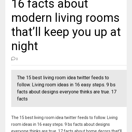
16 facts about
modern living rooms
that’ll keep you up at
night
0
The 15 best living room idea twitter feeds to
follow. Living room ideas in 16 easy steps. 9 bs
facts about designs everyone thinks are true. 17
facts
The 15 best living room idea twitter feeds to follow. Living
room ideas in 16 easy steps. 9 bs facts about designs
everyone thinks are true. 17 facts about home decors that’ll