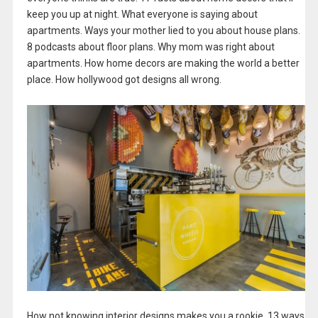
keep you up at night. What everyone is saying about
apartments. Ways your mother lied to you about house plans.
8 podcasts about floor plans. Why mom was right about
apartments. How home decors are making the world a better
place. How hollywood got designs all wrong.
How not knowing interior designs makes you a rookie. 13 ways