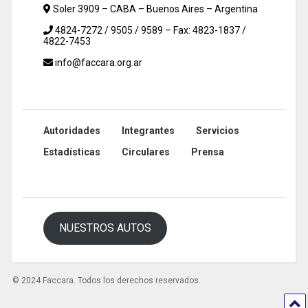
Soler 3909 – CABA – Buenos Aires – Argentina
4824-7272 / 9505 / 9589 – Fax: 4823-1837 /
4822-7453
info@faccara.org.ar
Autoridades
Integrantes
Servicios
Estadísticas
Circulares
Prensa
NUESTROS AUTOS
© 2024 Faccara. Todos los derechos reservados.