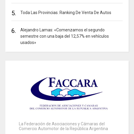
5.
Toda Las Provincias. Ranking De Venta De Autos
6.
Alejandro Lamas: «Comenzamos el segundo
semestre con una baja del 12,57% en vehículos
usados»
La Federación de Asociaciones y Cámaras del
Comercio Automotor de la República Argentina