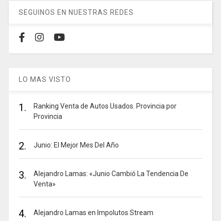
SEGUINOS EN NUESTRAS REDES
LO MAS VISTO
1.
Ranking Venta de Autos Usados. Provincia por
Provincia
2.
Junio: El Mejor Mes Del Año
3.
Alejandro Lamas: «Junio Cambió La Tendencia De
Venta»
4.
Alejandro Lamas en Impolutos Stream